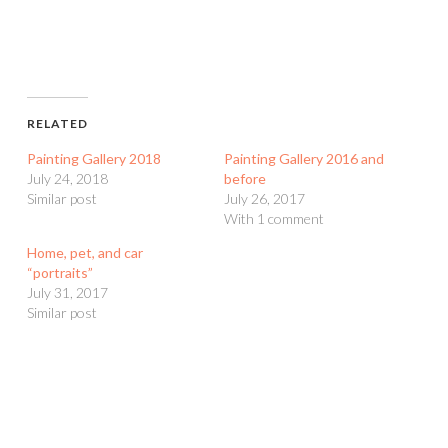
RELATED
Painting Gallery 2018
Painting Gallery 2016 and
July 24, 2018
before
Similar post
July 26, 2017
With 1 comment
Home, pet, and car
“portraits”
July 31, 2017
Similar post