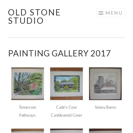
OLD STONE
Skip
MENU
STUDIO
to
content
PAINTING GALLERY 2017
Tennessee
Cade’s Cove
Snowy Barns
Pathways
Cantilevered Cover