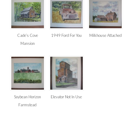
Cade’s Cove
1949 Ford For You
Milkhouse Attached
Mansion
Soybean Horizon
Elevator Not In Use
Farmstead