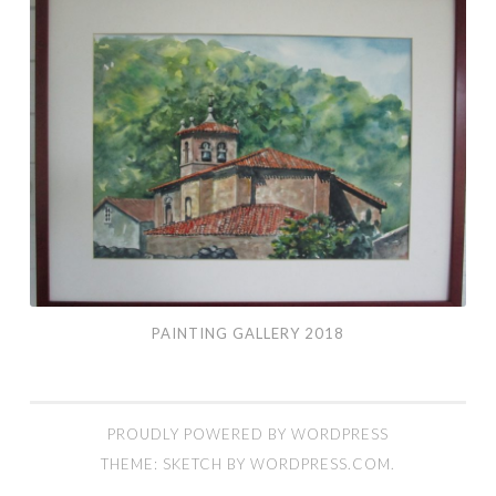
Gallery
2018
PAINTING GALLERY 2018
PROUDLY POWERED BY WORDPRESS
THEME: SKETCH BY
WORDPRESS.COM
.