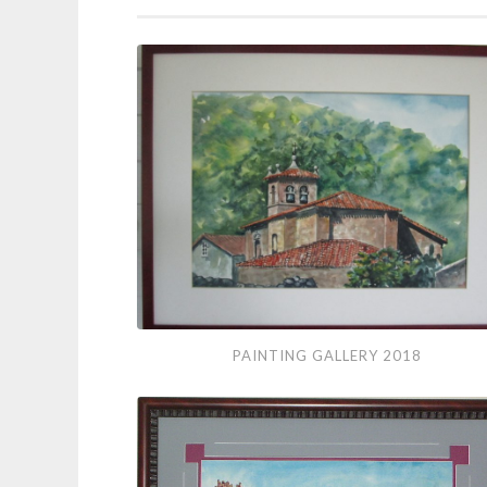
Painting
PAINTING GALLERY 2018
Gallery
2018