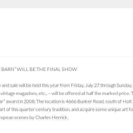
E BARN” WILL BE THE FINAL SHOW
and sale will be held this year from Friday, July 27 through Sunda
 vintage magazines, etc., – will be offered at half the marked price. 
ar” award in 2008. The location is 4666 Bunker Road, south of Hol
art of this quarter century tradition, and acquire some unique art for
European scenes by Charles Herrick.