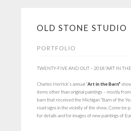
OLD STONE STUDIO
Skip
to
content
PORTFOLIO
TWENTY-FIVE AND OUT – 2018 “ART IN TH
Charles Herrick’s annual “
Art in the Barn”
show 
items other than original paintings – mostly from
barn that received the Michigan “Barn of the Ye
road signs in the vicinity of the show. Come be p
for details and for images of new paintings of 