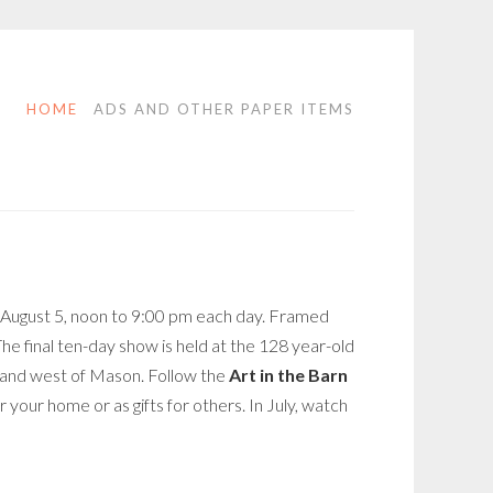
HOME
ADS AND OTHER PAPER ITEMS
y, August 5, noon to 9:00 pm each day. Framed
The final ten-day show is held at the 128 year-old
t and west of Mason. Follow the
Art in the Barn
 your home or as gifts for others. In July, watch